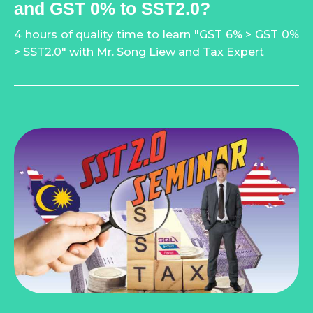
and GST 0% to SST2.0?
4 hours of quality time to learn "GST 6% > GST 0%
> SST2.0" with Mr. Song Liew and Tax Expert