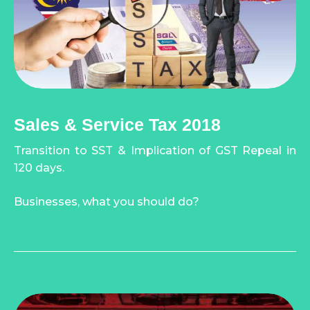
Sales & Service Tax 2018
Transition to SST & Implication of GST Repeal in
120 days.
Businesses, what you should do?