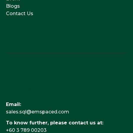
Blogs
Contact Us
Contacts
Email:
sales.sql@emspaced.com
To know further, please contact us at:
+60 3 789 00203