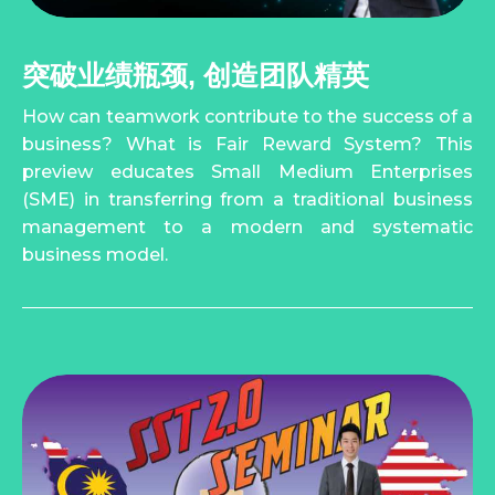
突破业绩瓶颈, 创造团队精英
How can teamwork contribute to the success of a
business? What is Fair Reward System? This
preview educates Small Medium Enterprises
(SME) in transferring from a traditional business
management to a modern and systematic
business model.