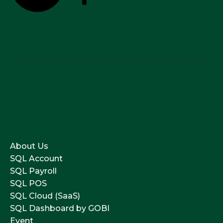
Links
About Us
SQL Account
SQL Payroll
SQL POS
SQL Cloud (SaaS)
SQL Dashboard by GOBI
Event