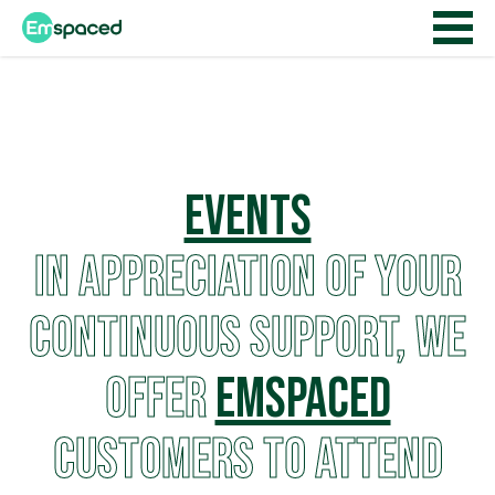
Events
In appreciation of your
continuous support, we
offer
EMSPACED
customers to attend