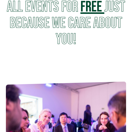
all events for
FREE
just
because we care about
you!