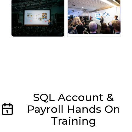
SQL Account &
Payroll Hands On
Training