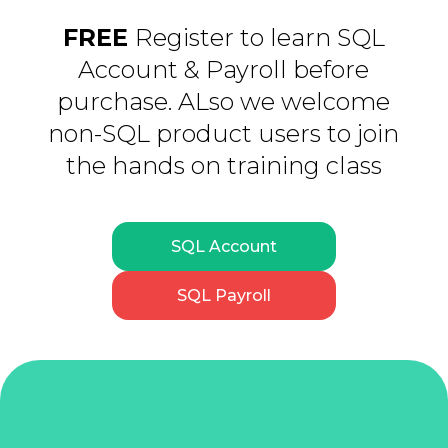
FREE
Register to learn SQL
Account & Payroll before
purchase. ALso we welcome
non-SQL product users to join
the hands on training class
SQL Account
SQL Payroll