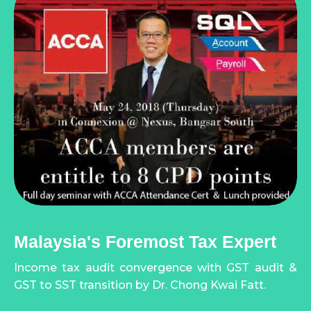
Malaysia's Foremost Tax Expert
Income tax audit convergence with GST audit &
GST to SST transition by Dr. Chong Kwai Fatt.