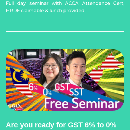
Full day seminar with ACCA Attendance Cert,
HRDF claimable & lunch provided.
Are you ready for GST 6% to 0%