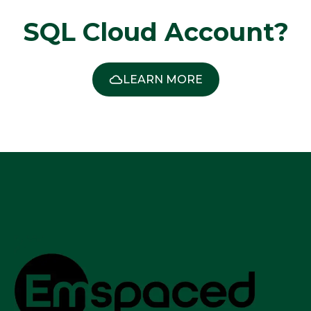
SQL Cloud Account?
LEARN MORE