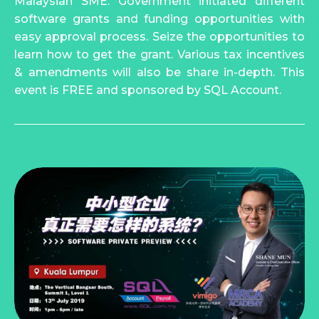
Malaysian SME. Government initiated different
software grants and funding opportunities with
easy approval process. Seize the opportunities to
learn how to get the grant. Various tax incentives
& amendments will also be share in-depth. This
event is FREE and sponsored by SQL Account.