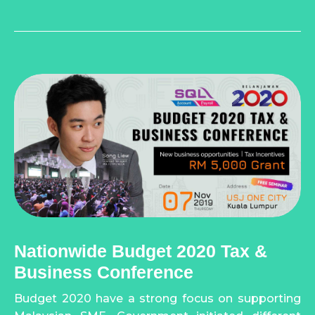
Nationwide Budget 2020 Tax &
Business Conference
Budget 2020 have a strong focus on supporting