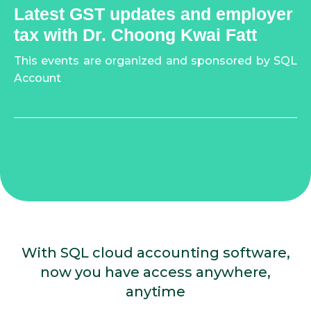
Latest GST updates and employer
tax with Dr. Choong Kwai Fatt
This events are organized and sponsored by SQL
Account
(E STREAM SOFTWARE SDN BHD)
With SQL cloud accounting software,
now you have access anywhere,
anytime